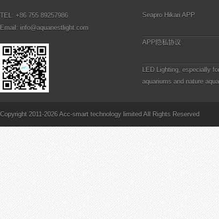
Seapro Hikari APP
TEL: +86 755 89257986
Email: info@aquanestlight.com
APP隐私协议
LED Lighting, especially fo
aquariums and nature aqua
definitely a step in the right
PAR and Reef Aquarium Li
is PAR?
Copyright 2011-2026 Acc-smart technology limited All Rights Reserved
How to Frag Branching SP