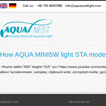
Call us: +86 755 89257986 info@aquanestlight.com
How AQUA MINI5W light STA mode
<iframe width="560" height="315" src="https://www.youtube.com/em
allow="accelerometer; autoplay; clipboard-write; encrypted-media; gyro
CONTACT US
RECENT BLOG