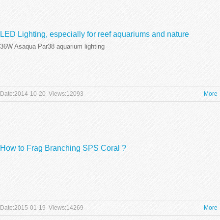
LED Lighting, especially for reef aquariums and nature
36W Asaqua Par38 aquarium lighting
aquariums is definitely a step in the right direction,
Date:2014-10-20 Views:12093
More
How to Frag Branching SPS Coral ?
Date:2015-01-19 Views:14269
More