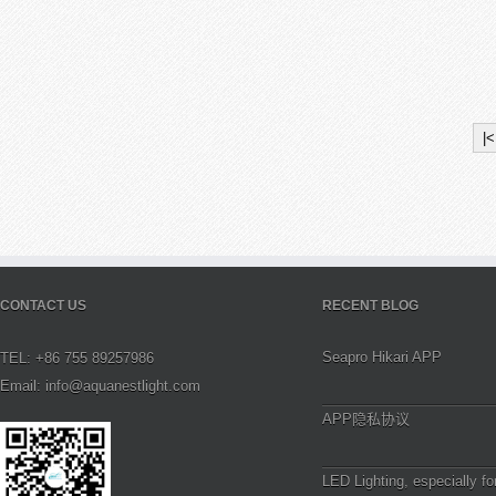
|<
CONTACT US
RECENT BLOG
Seapro Hikari APP
TEL: +86 755 89257986
Email: info@aquanestlight.com
APP隐私协议
LED Lighting, especially fo