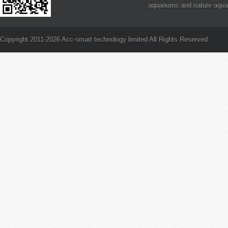
aquariums and nature aqua
definitely a step in the right
PAR and Reef Aquarium Li
is PAR?
Copyright 2011-2026 Acc-smart technology limited All Rights Reserved
How to Frag Branching SP