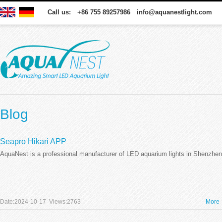
Call us: +86 755 89257986 info@aquanestlight.com
Blog
Seapro Hikari APP
AquaNest is a professional manufacturer of LED aquarium lights in Shenzhen
Date:2024-10-17 Views:2763
More