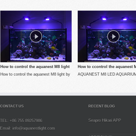
 to control the aquanest M8 light
How to ccontrol the aquanest M8 li
to control the aquanest M8 light by
AQUANEST M8 LED AQUARIUM
STA mode
by AP mode
 mode
LIGHT
CONTACT US
RECENT BLOG
Seapro Hikari APP
TEL: +86 755 89257986
Email: info@aquanestlight.com