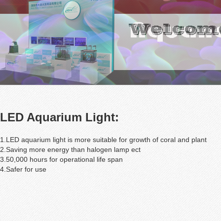
LED Aquarium Light:
1.LED aquarium light is more suitable for growth of coral and plant
2.Saving more energy than halogen lamp ect
3.50,000 hours for operational life span
4.Safer for use