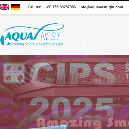
Call us: +86 755 89257986 info@aquanestlight.com