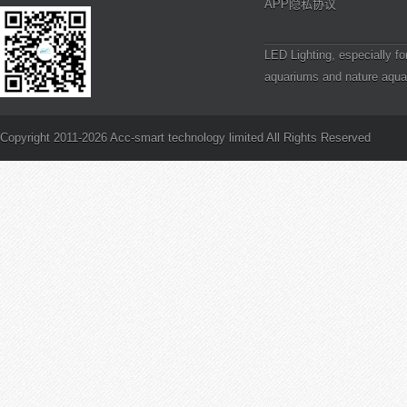
APP隐私协议
LED Lighting, especially fo
aquariums and nature aqua
definitely a step in the right
PAR and Reef Aquarium Li
is PAR?
Copyright 2011-2026 Acc-smart technology limited All Rights Reserved
How to Frag Branching SP